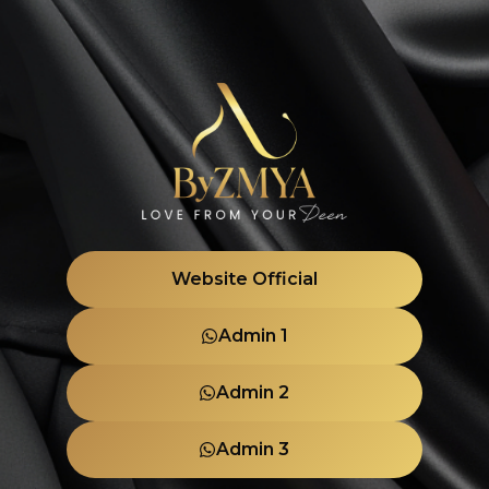
Website Official
Admin 1
Admin 2
Admin 3