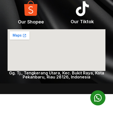
Our Tiktok
Our Shopee
Gg. Tj., Tengkerang Utara, Kec. Bukit Raya, Kota
Pekanbaru, Riau 28126, Indonesia