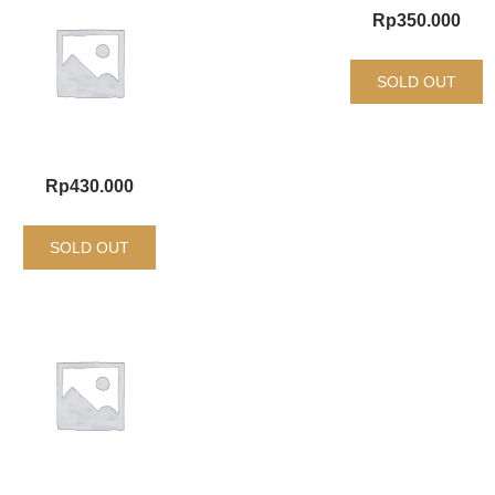
Rp
350.000
SOLD OUT
Rp
430.000
SOLD OUT