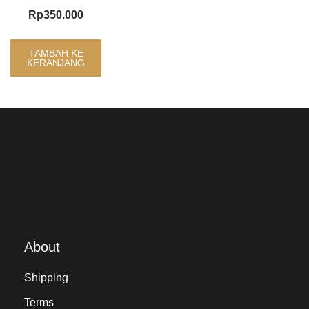
Rp
350.000
TAMBAH KE
KERANJANG
About
Shipping
Terms