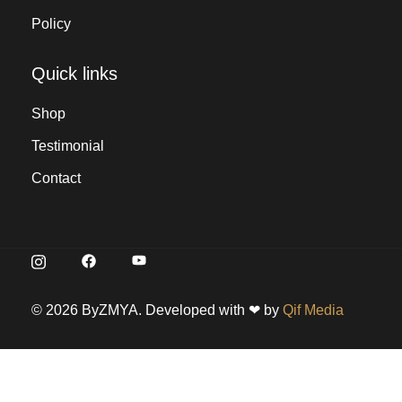
Policy
Quick links
Shop
Testimonial
Contact
© 2026 ByZMYA. Developed with ❤ by
Qif Media