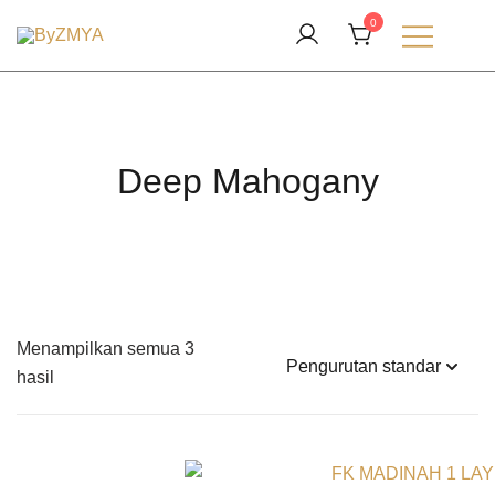
Lompat
0
ke
Love From Your Deen
konten
ByZMYA
Deep Mahogany
Menampilkan semua 3
hasil