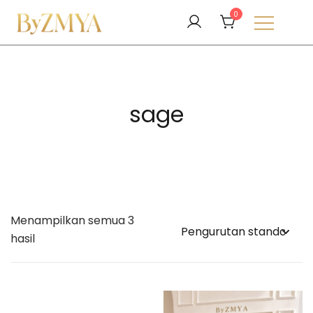
Lompat
0
ke
konten
Love From Your Deen
ByZMYA
sage
Menampilkan semua 3
hasil