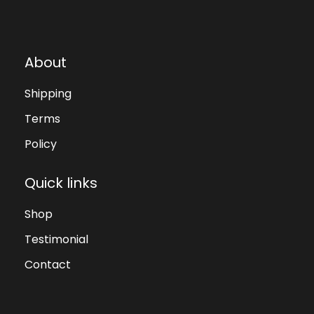
About
Shipping
Terms
Policy
Quick links
Shop
Testimonial
Contact