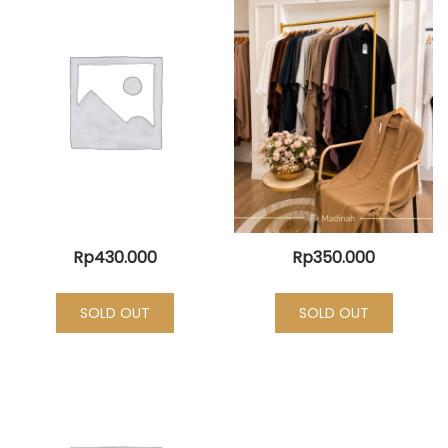
Rp
430.000
Rp
350.000
SOLD OUT
SOLD OUT