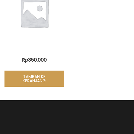
Rp
350.000
TAMBAH KE
KERANJANG